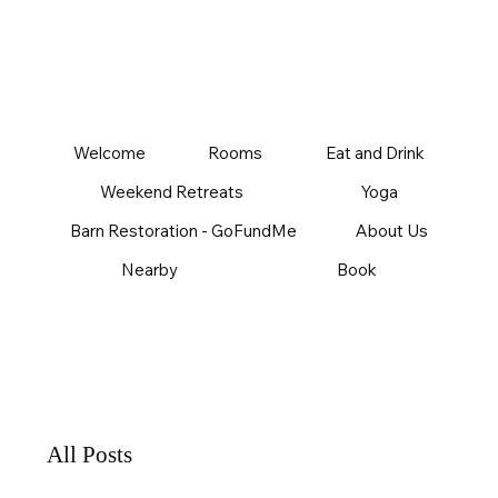
Welcome
Rooms
Eat and Drink
Weekend Retreats
Yoga
Barn Restoration - GoFundMe
About Us
Nearby
Book
All Posts