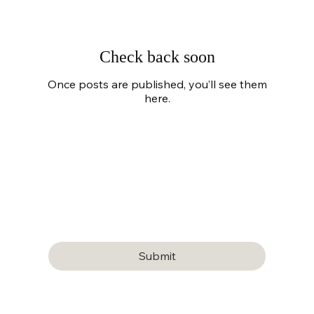
Check back soon
Once posts are published, you’ll see them
here.
Subscribe to our newsletter
Email
*
Yes, subscribe me to your newsletter.
Submit